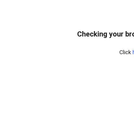
Checking your br
Click