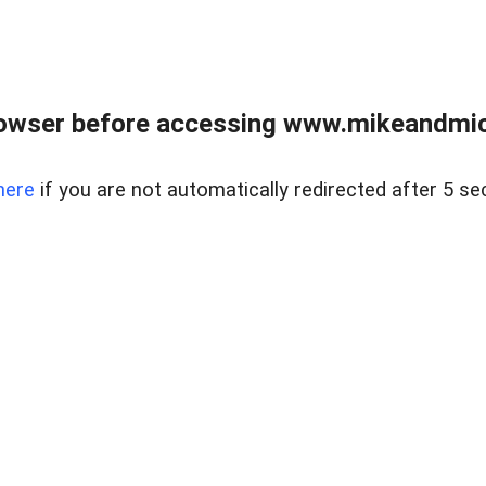
owser before accessing www.mikeandmic
here
if you are not automatically redirected after 5 se