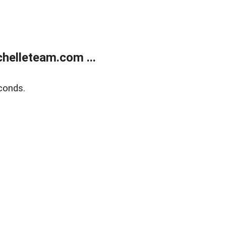
helleteam.com ...
conds.