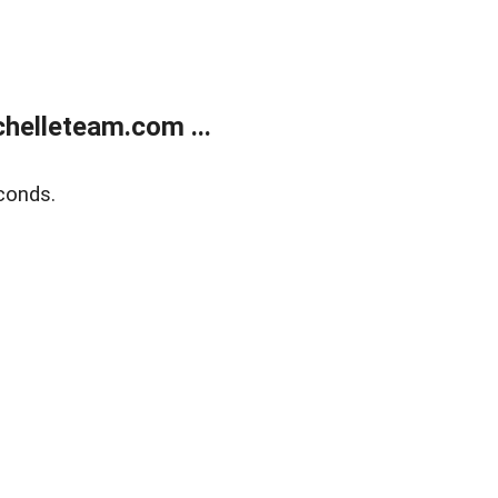
helleteam.com ...
conds.