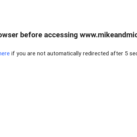
owser before accessing www.mikeandmic
here
if you are not automatically redirected after 5 se