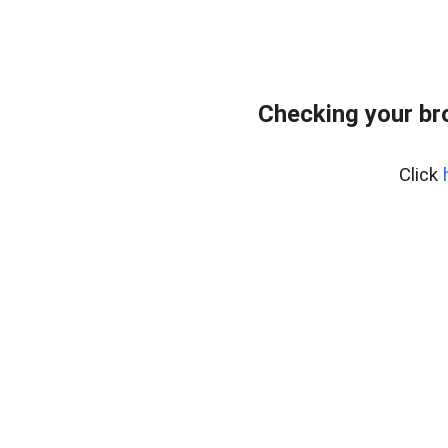
Checking your br
Click