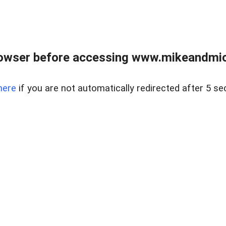
owser before accessing www.mikeandmic
here
if you are not automatically redirected after 5 se