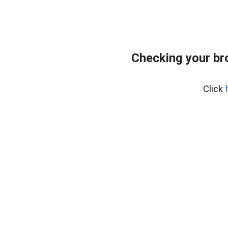
Checking your br
Click