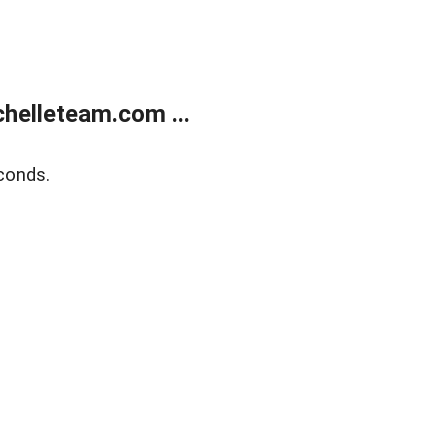
helleteam.com ...
conds.